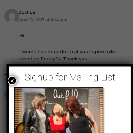
Joshua
April 12, 2017 at 6:44 pm
Hi
I would like to perform at your open mike
event on Friday 14. Thank you.
Signup for Mailing List
×
Derek Williams
July 16, 2017 at 4:03 am
Hi my name is Derek Williams and I’m
inquiring about your open mics & how does
one gets to participate in one? thanks