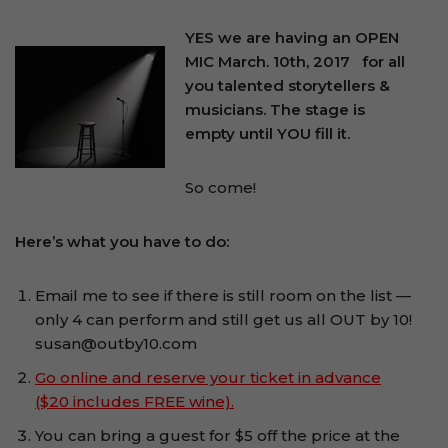
YES we are having an OPEN
MIC March. 10th, 2017
for all
you talented storytellers &
musicians. The stage is
empty until YOU fill it.
So come!
Here’s what you have to do:
Email me to see if there is still room on the list —
only 4 can perform and still get us all OUT by 10!
susan@outby10.com
Go online and reserve your ticket in advance
($20 includes FREE wine).
You can bring a guest for $5 off the price at the