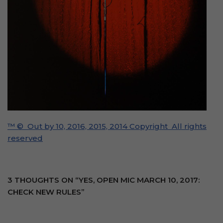
™ © Out by 10, 2016, 2015, 2014 Copyright All rights
reserved
3 THOUGHTS ON “YES, OPEN MIC MARCH 10, 2017:
CHECK NEW RULES”