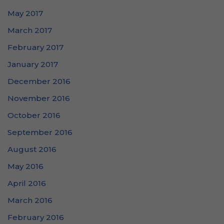
May 2017
March 2017
February 2017
January 2017
December 2016
November 2016
October 2016
September 2016
August 2016
May 2016
April 2016
March 2016
February 2016