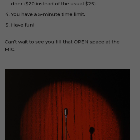
door ($20 instead of the usual $25).
You have a 5-minute time limit.
Have fun!
Can’t wait to see you fill that OPEN space at the
MIC.