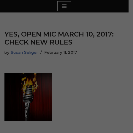
Skip
to
content
YES, OPEN MIC MARCH 10, 2017:
CHECK NEW RULES
by
Susan Seliger
February 11, 2017