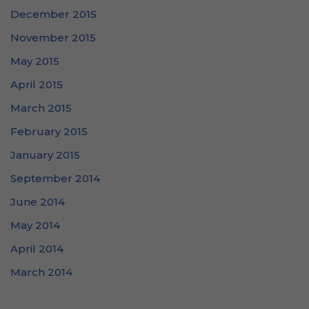
December 2015
November 2015
May 2015
April 2015
March 2015
February 2015
January 2015
September 2014
June 2014
May 2014
April 2014
March 2014