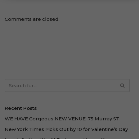
Comments are closed.
Recent Posts
WE HAVE Gorgeous NEW VENUE: 75 Murray ST.
New York Times Picks Out by 10 for Valentine’s Day