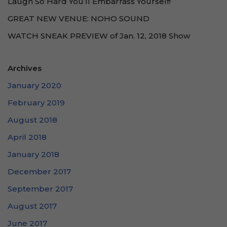
Laugh So Hard You’ll Embarrass Yourself!
GREAT NEW VENUE: NOHO SOUND
WATCH SNEAK PREVIEW of Jan. 12, 2018 Show
Archives
January 2020
February 2019
August 2018
April 2018
January 2018
December 2017
September 2017
August 2017
June 2017